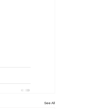
See All