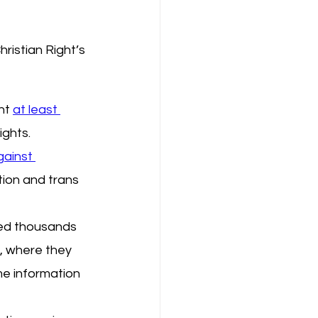
ristian Right’s 
nt 
at least 
ights.
ainst 
ion and trans 
sed thousands 
S, where they 
me information 