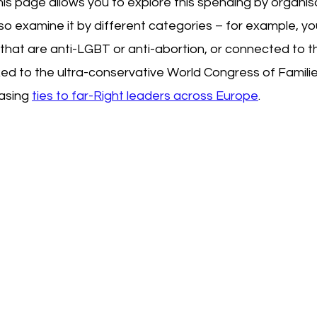
his page allows you to explore this spending by organisa
so examine it by different categories – for example, you
that are anti-LGBT or anti-abortion, or connected to t
nked to the ultra-conservative World Congress of Famili
asing 
ties to far-Right leaders across Europe
.