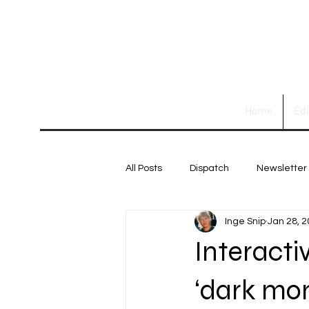
Home
Ed
All Posts
Dispatch
Newsletter
Inge Snip
Jan 28, 
Interacti
‘dark mon