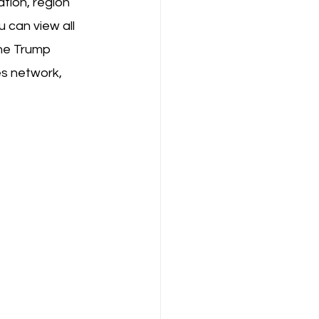
tion, region 
 can view all 
he Trump 
es network, 