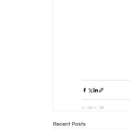
Recent Posts