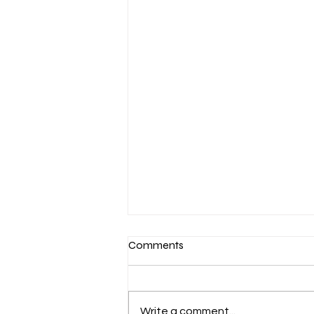
Comments
Write a comment...