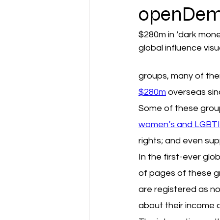
openDem
$280m in ‘dark money
global influence visu
groups, many of the
$280m
 overseas sin
Some of these group
women’s and LGBTIQ
rights; and even su
In the first-ever g
of pages of these gro
are registered as no
about their income 