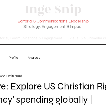
Inge Snip
Editorial & Communications Leadership
Strategy, Engagement & Impact
itorial, Communications & Engagement
Visual & Multimedia W
Profile
Analysis
2022
1 min read
ve: Explore US Christian R
ey’ spending globally |