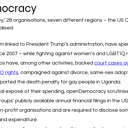
ocracy
,’ 28 organisations, seven different regions – the US Ch
alised
m linked to President Trump’s administration, have spe
ce 2007 – while fighting against women’s and LGBTIQ r
s have, among other activities, backed 
court cases ag
 rights
; campaigned against divorce, same-sex adopt
pported the death penalty for gay people in Uganda.
lobal exposé of their spending, openDemocracy scrutini
ups’ publicly available annual financial filings in the U
n-profit organisations and are required to disclose so
and expenditure.