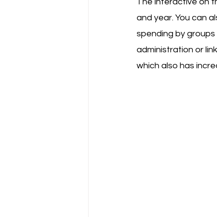
The interactive on t
and year. You can al
spending by groups 
administration or li
which also has incre