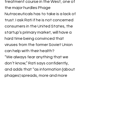
treatment course in the West, one of 
the major hurdles Phage 
Nutraceuticals has to take is a lack of 
trust. I ask Rati if he is not concerned 
consumers in the United States, the 
startup’s primary market, will have a 
hard time being convinced that 
viruses from the former Soviet Union 
can help with their health?
“We always fear anything that we 
don’t know,” Rati says confidently, 
and adds that “as information [about 
phages] spreads, more and more 
people will understand it’s safe, 
because it is.”
And that combined with a strategic 
online marketing plan, should mitigate 
for any distrust from the customers’ 
side.