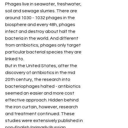
Phages live in seawater, freshwater, 
soil and sewage slurries. There are 
around 1030 - 1032 phages in the 
biosphere and every 48h, phages 
infect and destroy about half the 
bacteria in the world. And different 
from antibiotics, phages only target 
particular bacterial species they are 
linked to.
But in the United States, after the 
discovery of antibiotics in the mid 
20th century, the research into 
bacteriophages halted - antibiotics 
seemed an easier and more cost 
effective approach. Hidden behind 
the iron curtain, however, research 
and treatment continued. These 
studies were extensively published in 
non-English (primarily Russian, 