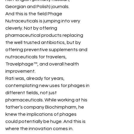
Georgian and Polish) journals.
And this is the field Phage 
Nutraceuticals is jumping into very 
cleverly. Not by offering 
pharmaceutical products replacing 
the well trusted antibiotics, but by 
offering preventive supplements and 
nutraceuticals for travelers, 
Travelphage™, and overall health 
improvement.
Rati was, already for years, 
contemplating new uses for phages in 
different fields, not just 
pharmaceuticals. While working at his 
father’s company Biochimpharm, he 
knew the implications of phages 
could potentially be huge. And this is 
where the innovation comes in.