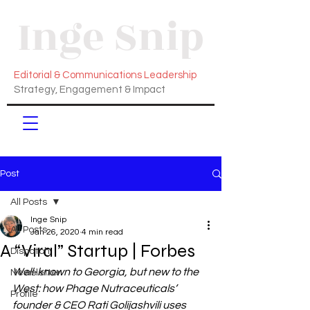
Inge Snip
Editorial & Communications Leadership
Strategy, Engagement & Impact
Post
All Posts
Inge Snip
All Posts
Jan 26, 2020
4 min read
A “Viral” Startup | Forbes
Dispatch
Well-known to Georgia, but new to the 
Newsletter
West: how Phage Nutraceuticals’ 
Profile
founder & CEO Rati Golijashvili uses 