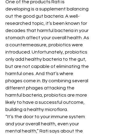
One of the products Rati is 
developing is a supplement balancing 
out the good gut bacteria. A well-
researched topic, it’s been known for 
decades that harmful bacteria in your 
stomach affect your overall health. As 
a countermeasure, probiotics were 
introduced. Unfortunately, probiotics 
only add healthy bacteria to the gut, 
but are not capable of eliminating the 
harmful ones. And that’s where 
phages come in. By combining several 
different phages attacking the 
harmful bacteria, probiotics are more 
likely to have a successful outcome, 
building a healthy microflora.
“It’s the door to your immune system 
and your overall health, even your 
mental health,” Rati says about the 