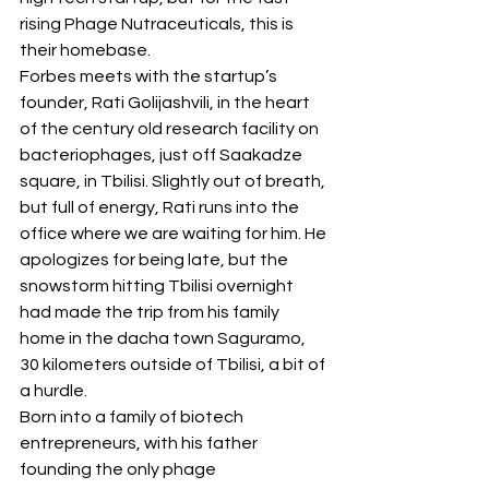
rising Phage Nutraceuticals, this is 
their homebase.
Forbes meets with the startup’s 
founder, Rati Golijashvili, in the heart 
of the century old research facility on 
bacteriophages, just off Saakadze 
square, in Tbilisi. Slightly out of breath, 
but full of energy, Rati runs into the 
office where we are waiting for him. He 
apologizes for being late, but the 
snowstorm hitting Tbilisi overnight 
had made the trip from his family 
home in the dacha town Saguramo, 
30 kilometers outside of Tbilisi, a bit of 
a hurdle.
Born into a family of biotech 
entrepreneurs, with his father 
founding the only phage 