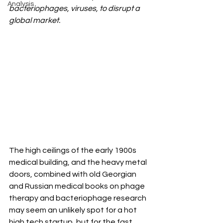
Analysis
bacteriophages, viruses, to disrupt a 
global market.
The high ceilings of the early 1900s 
medical building, and the heavy metal 
doors, combined with old Georgian 
and Russian medical books on phage 
therapy and bacteriophage research 
may seem an unlikely spot for a hot 
high tech startup, but for the fast 