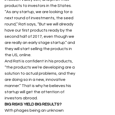
products to investors in the States.
“As any startup, we are looking for a 
next round of investments, the seed 
round,” Rati says, “But we will already 
have our first products ready by the 
second half of 2017, even though we 
are really an early stage startup.” and 
they will start selling the products in 
the US, online.
And Rati is confident in his products, 
“the products we’re developing are a 
solution to actual problems, and they 
are doing so in a new, innovative 
manner.” That is why he believes his 
startup will get the attention of 
investors abroad.
BIG RISKS YIELD BIG RESULTS?
With phages being an unknown 