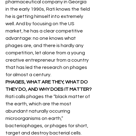
pharmaceutical company in Georgia 
in the early 1990s, Rati knows the field 
he is getting himself into extremely 
well. And by focusing on the US 
market, he has a clear competitive 
advantage: no one knows what 
phages are, and there is hardly any 
competition, let alone from a young 
creative entrepreneur from a country 
that has led the research on phages 
for almost a century.
PHAGES, WHAT ARE THEY, WHAT DO 
THEY DO, AND WHY DOES IT MATTER?
Rati calls phages the “black matter of 
the earth, which are the most 
abundant naturally occurring 
microorganisms on earth,” 
bacteriophages, or phages for short, 
target and destroy bacterial cells. 