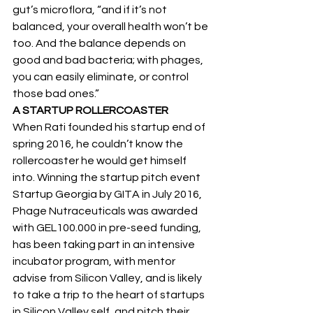
gut’s microflora, “and if it’s not 
balanced, your overall health won’t be 
too. And the balance depends on 
good and bad bacteria; with phages, 
you can easily eliminate, or control 
those bad ones.”
A STARTUP ROLLERCOASTER
When Rati founded his startup end of 
spring 2016, he couldn’t know the 
rollercoaster he would get himself 
into. Winning the startup pitch event 
Startup Georgia by GITA in July 2016, 
Phage Nutraceuticals was awarded 
with GEL100.000 in pre-seed funding, 
has been taking part in an intensive 
incubator program, with mentor 
advise from Silicon Valley, and is likely 
to take a trip to the heart of startups 
in Silicon Valley self, and pitch their 