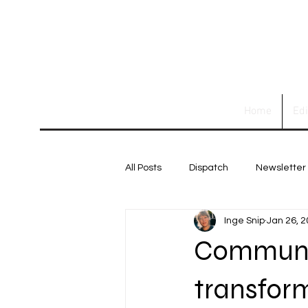
Home
Ed
All Posts
Dispatch
Newsletter
Inge Snip
Jan 26, 
Communit
transforms