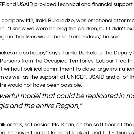
EF and USAID provided technical and financial support.
 company M2, Irakli Burdiladze, was emotional after me
n.  “I knew we were helping the children, but I didn’t ex
e in their lives would be so tremendous,” he said.
 makes me so happy” says Tamila Barkalaia, the Deputy M
 Persons from the Occupied Territories, Labour, Health,
at without political commitment to close large institutio
m as well as the support of UNICEF, USAID and all of th
tre would not have been possible.
powerful model that could be replicated in m
gia and the entire Region,”
k or talk, sat beside Ms. Khan, on the soft floor of the
ed, she investigated, learned, looked, and felt - things 