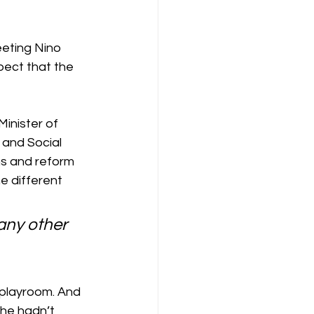
eting Nino 
pect that the 
inister of 
 and Social 
ns and reform 
e different 
any other 
 playroom. And 
she hadn’t 