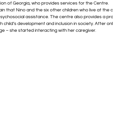
ion of Georgia, who provides services for the Centre.
in that Nino and the six other children who live at the 
psychosocial assistance. The centre also provides a pr
 child’s development and inclusion in society. After on
 – she started interacting with her caregiver.