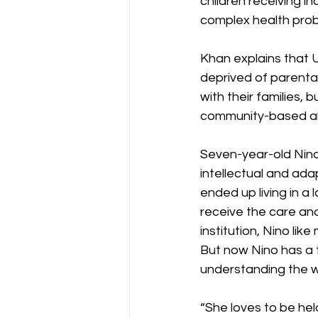
children receiving i
complex health prob
Khan explains that U
deprived of parental 
with their families, b
community-based alt
Seven-year-old Nino 
intellectual and adap
ended up living in a 
receive the care and
institution, Nino lik
But now Nino has a t
understanding the w
“She loves to be hel