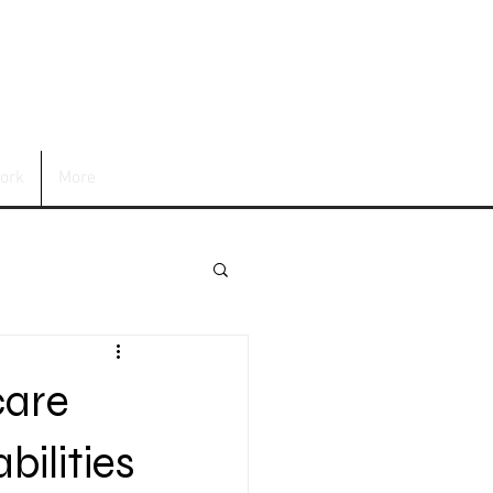
ork
More
care
bilities