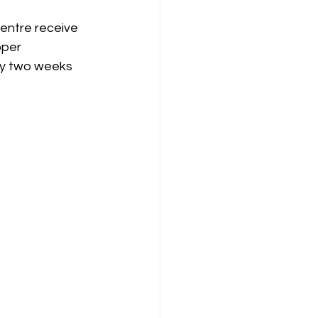
centre receive 
oper 
ly two weeks 