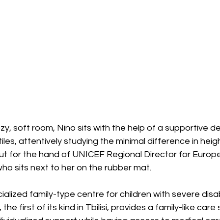
zy, soft room, Nino sits with the help of a supportive de
les, attentively studying the minimal difference in heig
t for the hand of UNICEF Regional Director for Europe
ho sits next to her on the rubber mat.
ialized family-type centre for children with severe disabili
he first of its kind in Tbilisi, provides a family-like care 