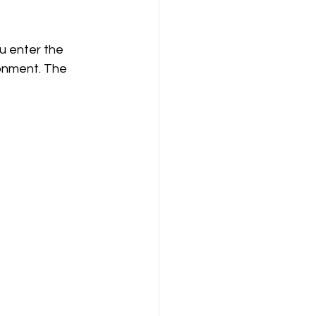
u enter the 
ronment. The 