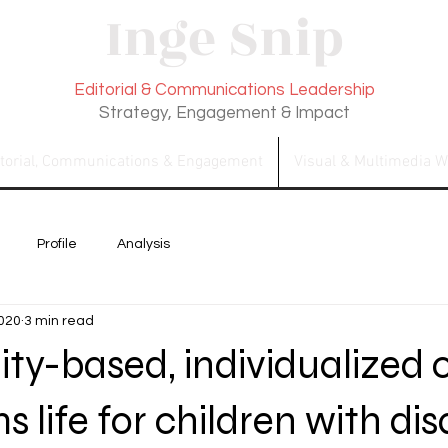
Inge Snip
Editorial & Communications Leadership
Strategy, Engagement & Impact
itorial, Communications & Engagement
Visual & Multimedia W
Profile
Analysis
2020
3 min read
y-based, individualized 
 life for children with disa