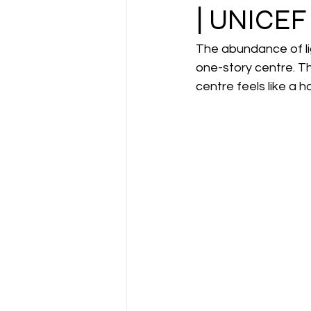
| UNICEF
The abundance of lig
one-story centre. Th
centre feels like a 