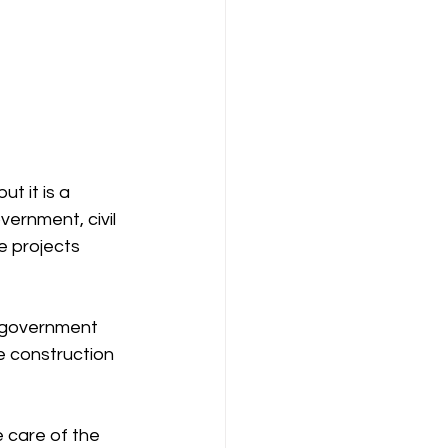
t it is a 
ernment, civil 
e projects 
 government 
e construction 
 care of the 