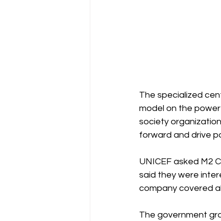
The specialized centr
model on the powerf
society organization
forward and drive po
UNICEF asked M2 Co
said they were inter
company covered all 
The government gran