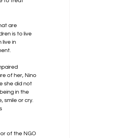
e to treat 
hat are 
en is to live 
live in 
ment.
mpaired 
re of her, Nino 
e she did not 
eing in the 
, smile or cry.
s 
tor of the NGO 