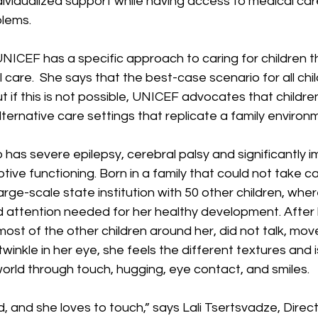
ndividualized support while having access to medical car
lems.  
NICEF has a specific approach to caring for children t
care.  She says that the best-case scenario for all childr
ut if this is not possible, UNICEF advocates that children 
ernative care settings that replicate a family environ
has severe epilepsy, cerebral palsy and significantly i
tive functioning. Born in a family that could not take ca
large-scale state institution with 50 other children, wher
 attention needed for her healthy development. After b
e most of the other children around her, did not talk, move
winkle in her eye, she feels the different textures and i
orld through touch, hugging, eye contact, and smiles.
d, and she loves to touch,” says Lali Tsertsvadze, Direc