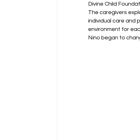
Divine Child Foundat
The caregivers expla
individual care and 
environment for each
Nino began to change