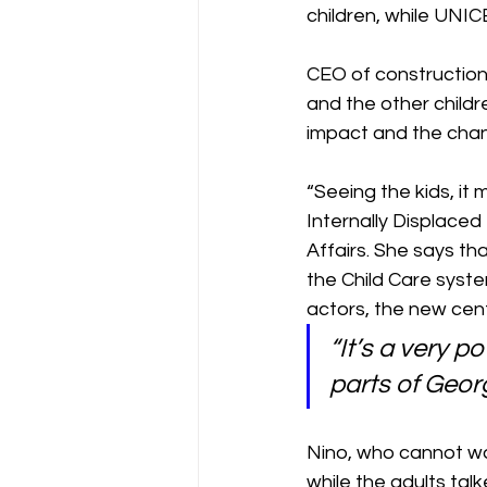
children, while UNIC
CEO of construction
and the other childre
impact and the chang
“Seeing the kids, it
Internally Displaced
Affairs. She says th
the Child Care syste
actors, the new cen
“It’s a very 
parts of Geor
Nino, who cannot wal
while the adults talk