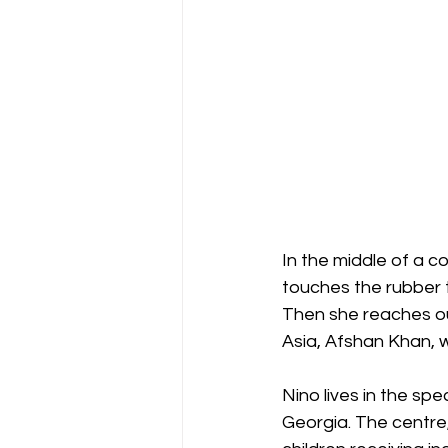
In the middle of a co
touches the rubber ti
Then she reaches ou
Asia, Afshan Khan, w
Nino lives in the spec
Georgia. The centre, t