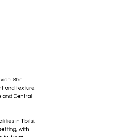
vice. She 
ht and texture. 
 and Central 
ties in Tbilisi, 
setting, with 