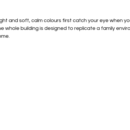
ht and soft, calm colours first catch your eye when yo
e whole building is designed to replicate a family envi
home.