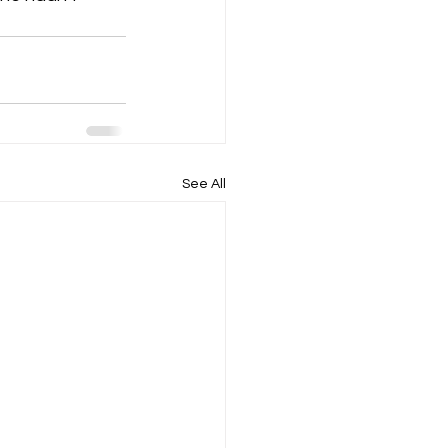
See All