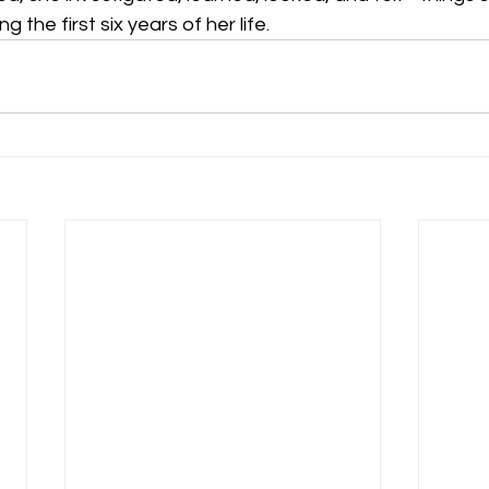
 the first six years of her life.