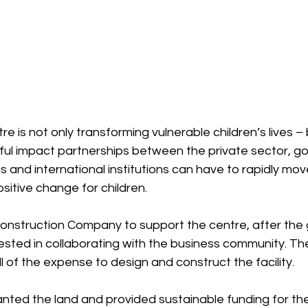
e is not only transforming vulnerable children’s lives – bu
ul impact partnerships between the private sector, gov
s and international institutions can have to rapidly mov
sitive change for children.
nstruction Company to support the centre, after the
ested in collaborating with the business community. Th
of the expense to design and construct the facility.
ted the land and provided sustainable funding for the