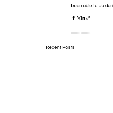
been able to do during
Recent Posts