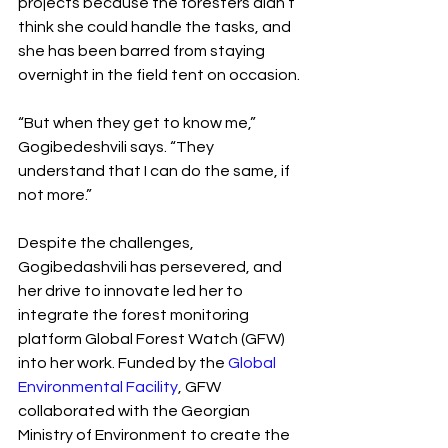
projects because the foresters didn’t 
think she could handle the tasks, and 
she has been barred from staying 
overnight in the field tent on occasion.
“But when they get to know me,” 
Gogibedeshvili says. “They 
understand that I can do the same, if 
not more.”
Despite the challenges, 
Gogibedashvili has persevered, and 
her drive to innovate led her to 
integrate the forest monitoring 
platform Global Forest Watch (GFW) 
into her work. Funded by the 
Global 
Environmental Facility
, GFW 
collaborated with the Georgian 
Ministry of Environment to create the 