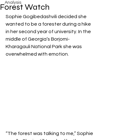
Analysis
Forest Watch
Sophie Gogibedashvili decided she 
wanted to be a forester during a hike 
in her second year of university. In the 
middle of Georgia’s Borjomi-
Kharagauli National Park she was 
overwhelmed with emotion.
“The forest was talking to me,” Sophie 