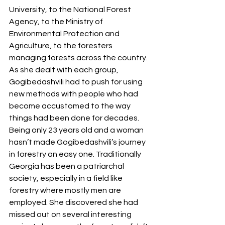
University, to the National Forest 
Agency, to the Ministry of 
Environmental Protection and 
Agriculture, to the foresters 
managing forests across the country. 
As she dealt with each group, 
Gogibedashvili had to push for using 
new methods with people who had 
become accustomed to the way 
things had been done for decades. 
Being only 23 years old and a woman 
hasn’t made Gogibedashvili’s journey 
in forestry an easy one. Traditionally 
Georgia has been a patriarchal 
society, especially in a field like 
forestry where mostly men are 
employed. She discovered she had 
missed out on several interesting 