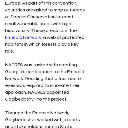
Europe. As part of this convention, 
countries are asked to map out Areas 
of Special Conservation Interest — 
small vulnerable areas with high 
biodiversity. These areas form the 
Emerald Network
, a web of protected 
habitats in which forests play a key 
role.
NACRES was tasked with creating 
Georgia’s contribution to the Emerald 
Network. Deciding that a fresh set of 
eyes was required to innovate their 
approach, NACRES appointed 
Gogibedashvili to the project.  
Through the Emerald Network, 
Gogibedashvili worked with experts 
and stakeholders from Ilia State 