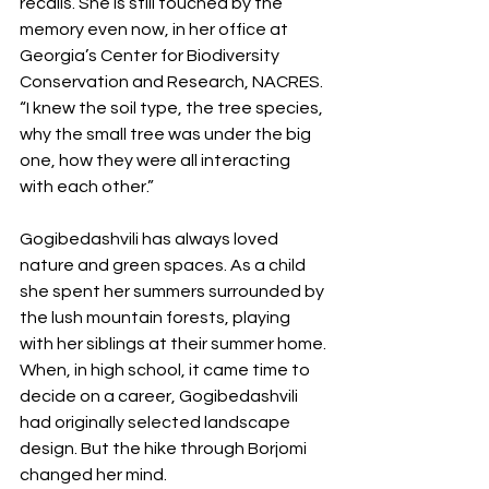
recalls. She is still touched by the 
memory even now, in her office at 
Georgia’s Center for Biodiversity 
Conservation and Research, NACRES. 
“I knew the soil type, the tree species, 
why the small tree was under the big 
one, how they were all interacting 
with each other.”
Gogibedashvili has always loved 
nature and green spaces. As a child 
she spent her summers surrounded by 
the lush mountain forests, playing 
with her siblings at their summer home. 
When, in high school, it came time to 
decide on a career, Gogibedashvili 
had originally selected landscape 
design. But the hike through Borjomi 
changed her mind.