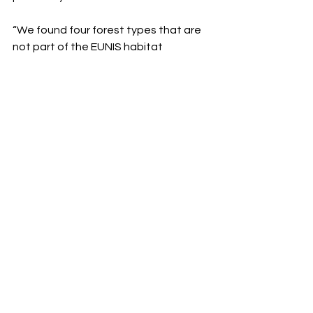
“We found four forest types that are 
not part of the EUNIS habitat 
classification system, there was no 
data about them before,” 
Gogibedashvili says passionately— 
EUNIS is Europe’s comprehensive 
habitat identification system. She 
adds that they even discovered a 
rare yew forest stand in Racha, a 
region in the north of the country. “We 
only thought we had this kind of pure 
forest stand in the east of Georgia, in 
the Batsara state reserve, but 
through the new tools we found 
another one.”
Now Georgia’s forests have been 