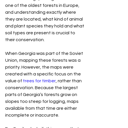
one of the oldest forests in Europe, 
and understanding exactly where 
they are located, what kind of animal 
and plant species they hold and what 
soil types are present is crucial to 
their conservation.
When Georgia was part of the Soviet 
Union, mapping these forests was a 
priority. However, the maps were 
created with a specific focus on the 
value of 
trees for timber
, rather than 
conservation. Because the largest 
parts of Georgia’s forests grow on 
slopes too steep for logging, maps 
available from that time are either 
incomplete or inaccurate.