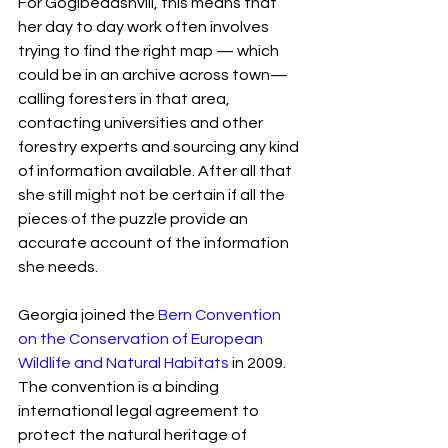
For Gogibedashvili, this means that 
her day to day work often involves 
trying to find the right map — which 
could be in an archive across town— 
calling foresters in that area, 
contacting universities and other 
forestry experts and sourcing any kind 
of information available. After all that 
she still might not be certain if all the 
pieces of the puzzle provide an 
accurate account of the information 
she needs.
Georgia joined the 
Bern Convention 
on the Conservation of European 
Wildlife and Natural Habitats
 in 2009. 
The convention is a binding 
international legal agreement to 
protect the natural heritage of 