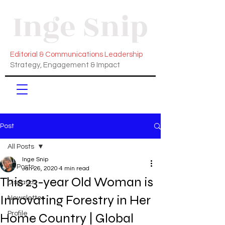
Inge Snip
Editorial & Communications Leadership
Strategy, Engagement & Impact
Post
All Posts
Inge Snip
All Posts
Jan 26, 2020
4 min read
This 23-year Old Woman is
Dispatch
Innovating Forestry in Her
Newsletter
Profile
Home Country | Global