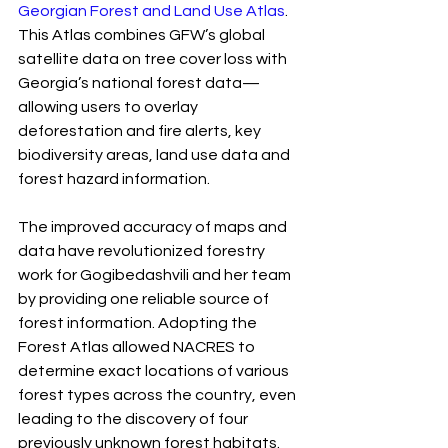
Georgian Forest and Land Use Atlas
. 
This Atlas combines GFW’s global 
satellite data on tree cover loss with 
Georgia’s national forest data— 
allowing users to overlay 
deforestation and fire alerts, key 
biodiversity areas, land use data and 
forest hazard information.
The improved accuracy of maps and 
data have revolutionized forestry 
work for Gogibedashvili and her team 
by providing one reliable source of 
forest information. Adopting the 
Forest Atlas allowed NACRES to 
determine exact locations of various 
forest types across the country, even 
leading to the discovery of four 
previously unknown forest habitats.