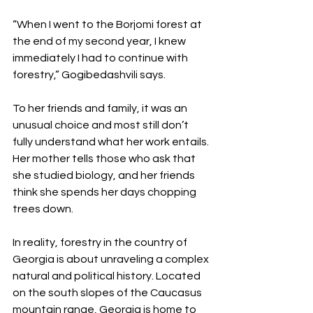
“When I went to the Borjomi forest at 
the end of my second year, I knew 
immediately I had to continue with 
forestry,” Gogibedashvili says.
To her friends and family, it was an 
unusual choice and most still don’t 
fully understand what her work entails. 
Her mother tells those who ask that 
she studied biology, and her friends 
think she spends her days chopping 
trees down.
In reality, forestry in the country of 
Georgia is about unraveling a complex 
natural and political history. Located 
on the south slopes of the Caucasus 
mountain range, Georgia is home to 